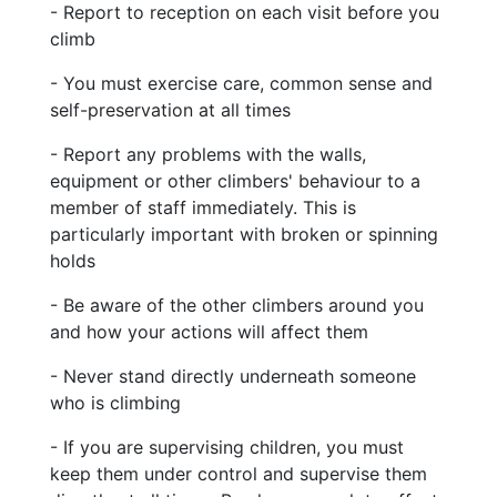
- Report to reception on each visit before you
climb
- You must exercise care, common sense and
self-preservation at all times
- Report any problems with the walls,
equipment or other climbers' behaviour to a
member of staff immediately. This is
particularly important with broken or spinning
holds
- Be aware of the other climbers around you
and how your actions will affect them
- Never stand directly underneath someone
who is climbing
- If you are supervising children, you must
keep them under control and supervise them