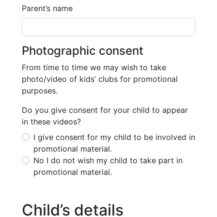
Parent’s name
Photographic consent
From time to time we may wish to take
photo/video of kids’ clubs for promotional
purposes.
Do you give consent for your child to appear
in these videos?
I give consent for my child to be involved in
promotional material.
No I do not wish my child to take part in
promotional material.
Child’s details