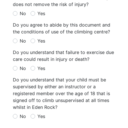
does not remove the risk of injury?
No
Yes
Do you agree to abide by this document and
the conditions of use of the climbing centre?
No
Yes
Do you understand that failure to exercise due
care could result in injury or death?
No
Yes
Do you understand that your child must be
supervised by either an instructor or a
registered member over the age of 18 that is
signed off to climb unsupervised at all times
whilst in Eden Rock?
No
Yes