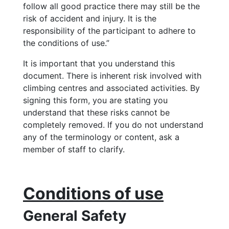
follow all good practice there may still be the
risk of accident and injury. It is the
responsibility of the participant to adhere to
the conditions of use.”
It is important that you understand this
document. There is inherent risk involved with
climbing centres and associated activities. By
signing this form, you are stating you
understand that these risks cannot be
completely removed. If you do not understand
any of the terminology or content, ask a
member of staff to clarify.
Conditions of use
General Safety