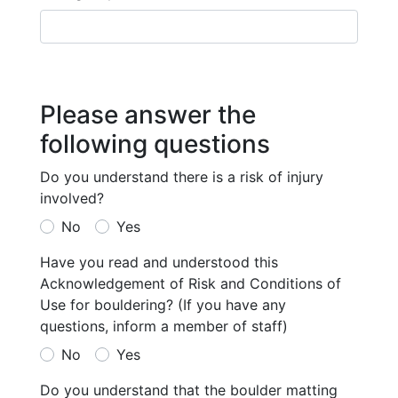
Please answer the
following questions
Do you understand there is a risk of injury
involved?
No
Yes
Have you read and understood this
Acknowledgement of Risk and Conditions of
Use for bouldering? (If you have any
questions, inform a member of staff)
No
Yes
Do you understand that the boulder matting