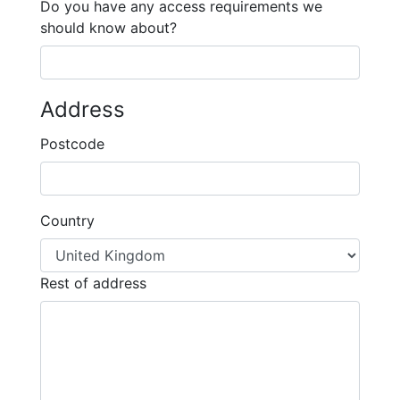
Do you have any access requirements we
should know about?
Address
Postcode
Country
Rest of address