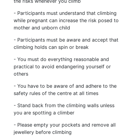
the risks whenever you climb
- Participants must understand that climbing
while pregnant can increase the risk posed to
mother and unborn child
- Participants must be aware and accept that
climbing holds can spin or break
- You must do everything reasonable and
practical to avoid endangering yourself or
others
- You have to be aware of and adhere to the
safety rules of the centre at all times
- Stand back from the climbing walls unless
you are spotting a climber
- Please empty your pockets and remove all
jewellery before climbing