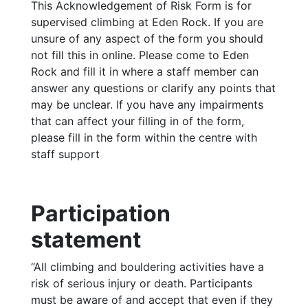
This Acknowledgement of Risk Form is for
supervised climbing at Eden Rock. If you are
unsure of any aspect of the form you should
not fill this in online. Please come to Eden
Rock and fill it in where a staff member can
answer any questions or clarify any points that
may be unclear. If you have any impairments
that can affect your filling in of the form,
please fill in the form within the centre with
staff support
Participation
statement
“All climbing and bouldering activities have a
risk of serious injury or death. Participants
must be aware of and accept that even if they