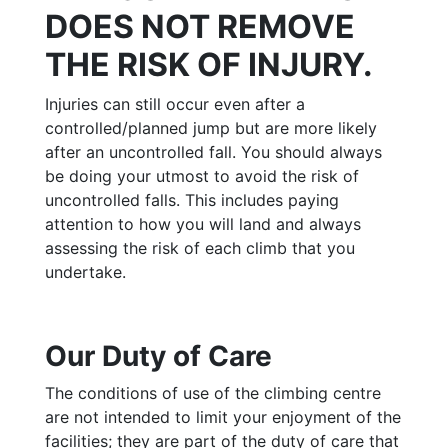
DOES NOT REMOVE
THE RISK OF INJURY.
Injuries can still occur even after a
controlled/planned jump but are more likely
after an uncontrolled fall. You should always
be doing your utmost to avoid the risk of
uncontrolled falls. This includes paying
attention to how you will land and always
assessing the risk of each climb that you
undertake.
Our Duty of Care
The conditions of use of the climbing centre
are not intended to limit your enjoyment of the
facilities; they are part of the duty of care that