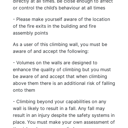
directly at all times. Be close enough to affect
or control the child’s behaviour at all times
- Please make yourself aware of the location
of the fire exits in the building and fire
assembly points
As a user of this climbing wall, you must be
aware of and accept the following:
- Volumes on the walls are designed to
enhance the quality of climbing but you must
be aware of and accept that when climbing
above them there is an additional risk of falling
onto them
- Climbing beyond your capabilities on any
wall is likely to result in a fall. Any fall may
result in an injury despite the safety systems in
place. You must make your own assessment of