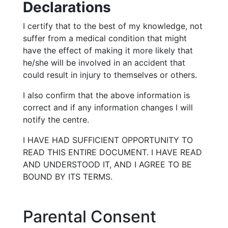
Declarations
I certify that to the best of my knowledge, not
suffer from a medical condition that might
have the effect of making it more likely that
he/she will be involved in an accident that
could result in injury to themselves or others.
I also confirm that the above information is
correct and if any information changes I will
notify the centre.
I HAVE HAD SUFFICIENT OPPORTUNITY TO
READ THIS ENTIRE DOCUMENT. I HAVE READ
AND UNDERSTOOD IT, AND I AGREE TO BE
BOUND BY ITS TERMS.
Parental Consent