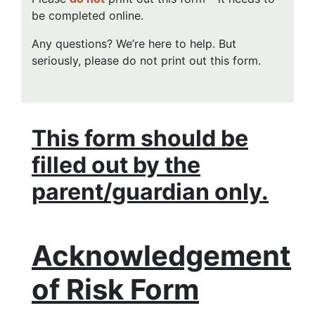
be completed online.
Any questions? We’re here to help. But
seriously, please do not print out this form.
This form should be
filled out by the
parent/guardian only.
Acknowledgement
of Risk Form