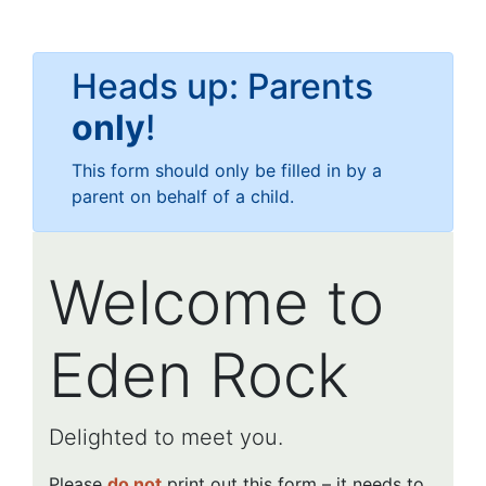
Heads up: Parents
only
!
This form should only be filled in by a
parent on behalf of a child.
Welcome to
Eden Rock
Delighted to meet you.
Please
do not
print out this form – it needs to