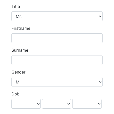
Title
Firstname
Surname
Gender
Dob