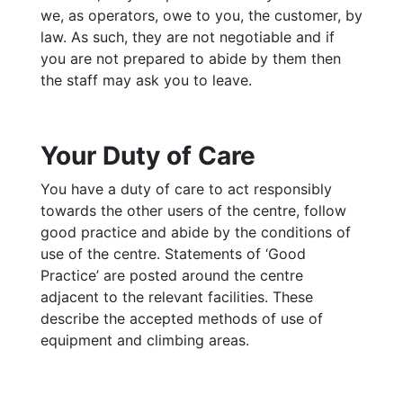
we, as operators, owe to you, the customer, by
law. As such, they are not negotiable and if
you are not prepared to abide by them then
the staff may ask you to leave.
Your Duty of Care
You have a duty of care to act responsibly
towards the other users of the centre, follow
good practice and abide by the conditions of
use of the centre. Statements of ‘Good
Practice’ are posted around the centre
adjacent to the relevant facilities. These
describe the accepted methods of use of
equipment and climbing areas.