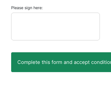
Please sign here: