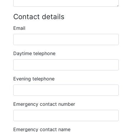
Contact details
Email
Daytime telephone
Evening telephone
Emergency contact number
Emergency contact name