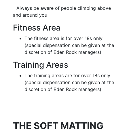
- Always be aware of people climbing above
and around you
Fitness Area
The fitness area is for over 18s only
(special dispensation can be given at the
discretion of Eden Rock managers).
Training Areas
The training areas are for over 18s only
(special dispensation can be given at the
discretion of Eden Rock managers).
THE SOFT MATTING