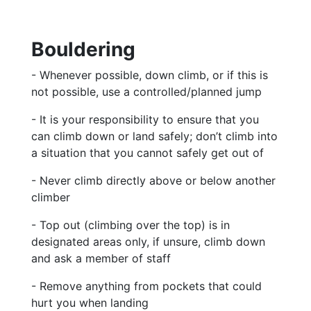
Bouldering
- Whenever possible, down climb, or if this is
not possible, use a controlled/planned jump
- It is your responsibility to ensure that you
can climb down or land safely; don’t climb into
a situation that you cannot safely get out of
- Never climb directly above or below another
climber
- Top out (climbing over the top) is in
designated areas only, if unsure, climb down
and
ask a member of staff
- Remove anything from pockets that could
hurt you when landing